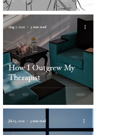
Aug 7, 2021
3 min read
How I Outgrew My
Therapist
Jul 13, 2021
3 min read