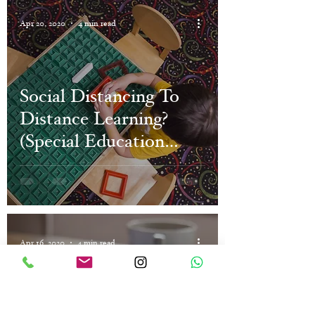
Apr 20, 2020
4 min read
Social Distancing To
Distance Learning?
(Special Education
Online)
Apr 16, 2020
4 min read