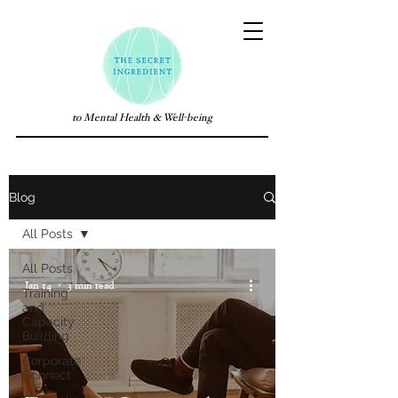
to Mental Health & Well-being
Blog
All Posts
All Posts
Jan 14
3 min read
Training
and
Capacity
Building
Corporate
Connect