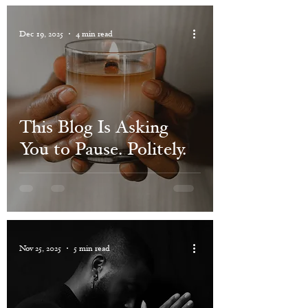
Dec 19, 2025
4 min read
This Blog Is Asking
You to Pause. Politely.
Nov 25, 2025
5 min read