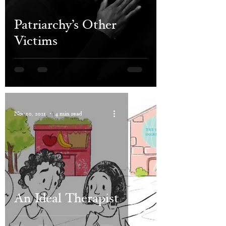
Patriarchy’s Other
Victims
Nov 10, 2021
4 min read
An Ideal Therapist