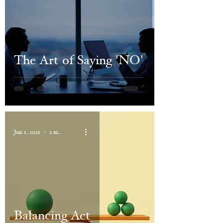
The Art of Saying 'NO'
Jun 1, 2021
2 min read
Balancing Act