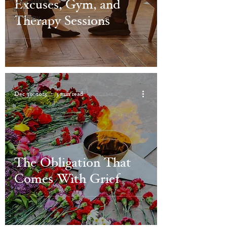
Excuses, Gym, and
Counseling
and
Therapy Sessions
Therapy
Dec 30, 2025
3 min read
The Obligation That
Comes With Grief