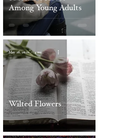
Among Young Adults
May 26, 2020
4 min read
Wilted Flowers