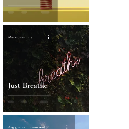
Mar 12, 2021
3 min read
Just Breathe
Aug 3, 2020
2 min read