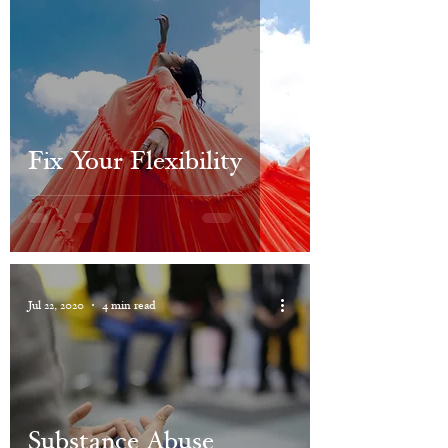
Fix Your Flexibility
Jul 22, 2020
4 min read
Substance Abuse