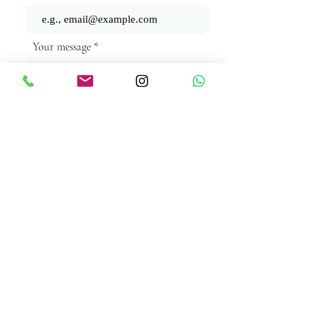
Your message
Send
Subscribe Form
Submit
©2025 by The Secret Ingredient