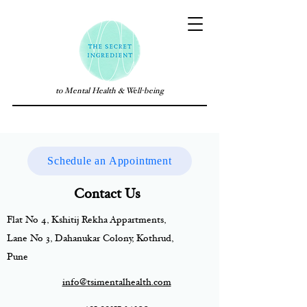
to Mental Health & Well-being
Schedule an Appointment
Contact Us
Flat No 4, Kshitij Rekha Appartments,
Lane No 3, Dahanukar Colony, Kothrud,
Pune
info@tsimentalhealth.com