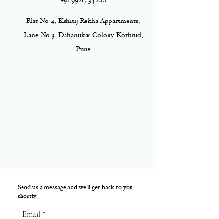
+91 99217 34200
Flat No 4, Kshitij Rekha Appartments,
Lane No 3, Dahanukar Colony, Kothrud,
Pune
Send us a message and we’ll get back to you
shortly.
Email