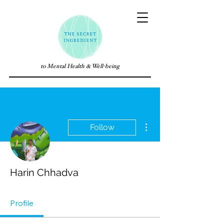
to Mental Health & Well-being
More actions
Follow
Harin Chhadva
Profile