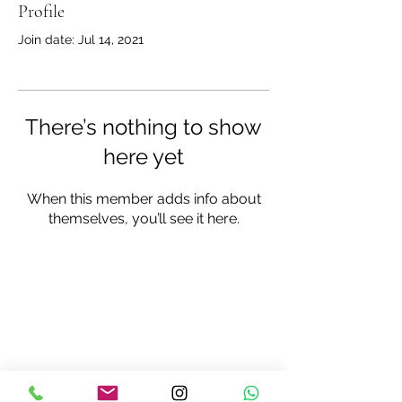
Profile
Join date: Jul 14, 2021
There’s nothing to show
here yet
When this member adds info about
themselves, you’ll see it here.